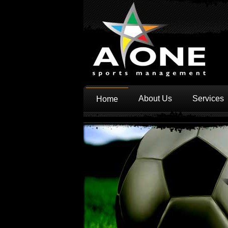
About Us
Services
Home