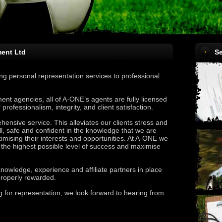
ent Ltd
Se
g personal representation services to professional
ent agencies, all of A-ONE’s agents are fully licensed
rofessionalism, integrity, and client satisfaction.
nsive service. This alleviates our clients stress and
l, safe and confident in the knowledge that we are
imising their interests and opportunities. At A-ONE we
in the highest possible level of success and maximise
knowledge, experience and affiliate partners in place
 properly rewarded.
ng for representation, we look forward to hearing from