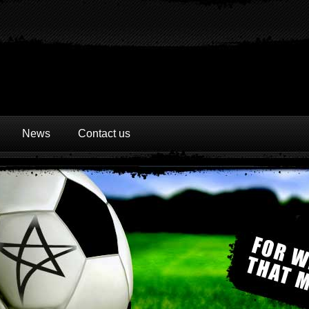
News
Contact us