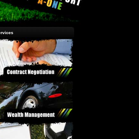
rvices