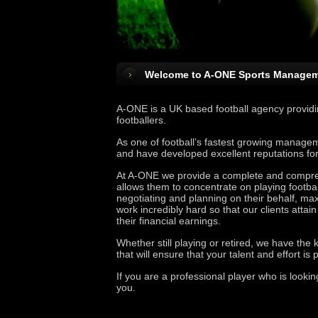
Welcome to A-ONE Sports Managem
A-ONE is a UK based football agency providin
footballers.
As one of football’s fastest growing managem
and have developed excellent reputations for p
At A-ONE we provide a complete and comprehe
allows them to concentrate on playing footbal
negotiating and planning on their behalf, max
work incredibly hard so that our clients atta
their financial earnings.
Whether still playing or retired, we have the 
that will ensure that your talent and effort is
If you are a professional player who is looki
you.